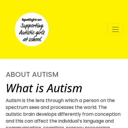
ABOUT AUTISM
What is Autism
Autism is the lens through which a person on the
spectrum sees and processes the world. The
autistic brain develops differently from conception
and this can affect the individual’s language and
communication, cognition, sensory processing,