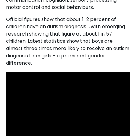
motor control and social behaviours.
Official figures show that about 1-2 percent of
1
children have an autism diagnosis
, with emerging
research showing that figure at about 1 in 57
children. Latest statistics show that boys are
almost three times more likely to receive an autism
diagnosis than girls – a prominent gender
difference.