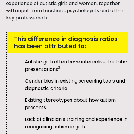
experience of autistic girls and women, together
with input from teachers, psychologists and other
key professionals.
This difference in diagnosis ratios
has been attributed to:
Autistic girls often have internalised autistic
3
presentations
Gender bias in existing screening tools and
diagnostic criteria
Existing stereotypes about how autism
presents
Lack of clinician’s training and experience in
recognising autism in girls