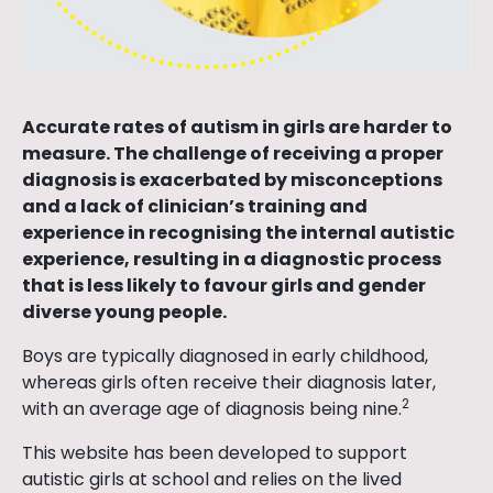
Accurate rates of autism in girls are harder to
measure. The challenge of receiving a proper
diagnosis is exacerbated by misconceptions
and a lack of clinician’s training and
experience in recognising the internal autistic
experience, resulting in a diagnostic process
that is less likely to favour girls and gender
diverse young people.
Boys are typically diagnosed in early childhood,
whereas girls often receive their diagnosis later,
2
with an average age of diagnosis being nine.
This website has been developed to support
autistic girls at school and relies on the lived